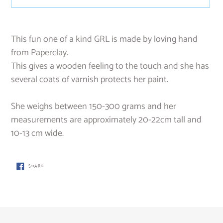
Adding
product
This fun one of a kind GRL is made by loving hand
to
from Paperclay.
your
This gives a wooden feeling to the touch and she has
cart
several coats of varnish protects her paint.
She weighs between 150-300 grams and her
measurements are approximately 20-22cm tall and
10-13 cm wide.
SHARE
SHARE
ON
FACEBOOK