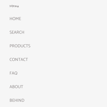
Menu
HOME
SEARCH
PRODUCTS
CONTACT
FAQ
ABOUT
BEHIND