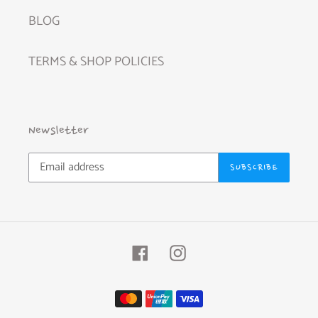
BLOG
TERMS & SHOP POLICIES
Newsletter
SUBSCRIBE
Facebook
Instagram
Payment
methods