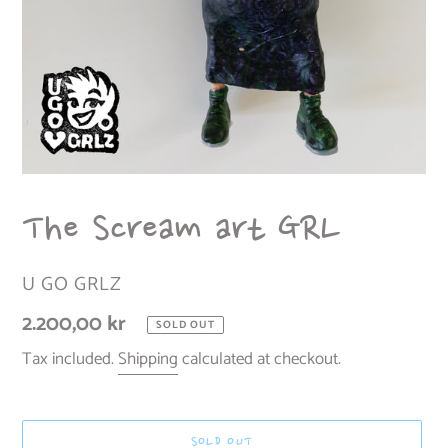
The Scream art GRL
VENDOR
U GO GRLZ
Regular
2.200,00 kr
SOLD OUT
price
Tax included.
Shipping
calculated at checkout.
SOLD OUT